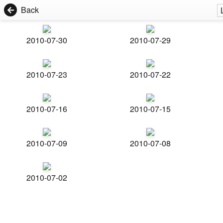
Back
2010-07-30
2010-07-29
2010-07-23
2010-07-22
2010-07-16
2010-07-15
2010-07-09
2010-07-08
2010-07-02