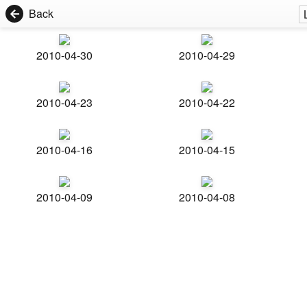
Back
2010-04-30
2010-04-29
2010-04-23
2010-04-22
2010-04-16
2010-04-15
2010-04-09
2010-04-08