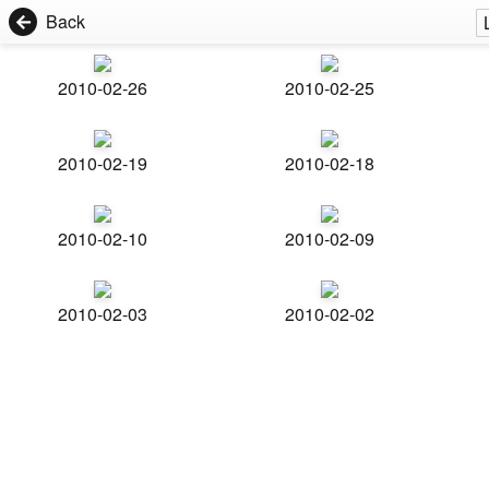
Back
2010-02-26
2010-02-25
2010-02-19
2010-02-18
2010-02-10
2010-02-09
2010-02-03
2010-02-02