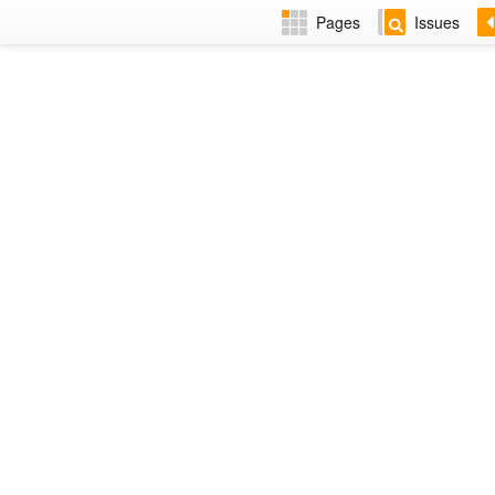
Pages
Issues