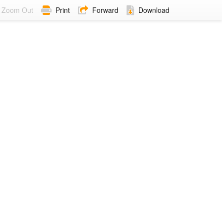
Zoom Out
Print
Forward
Download