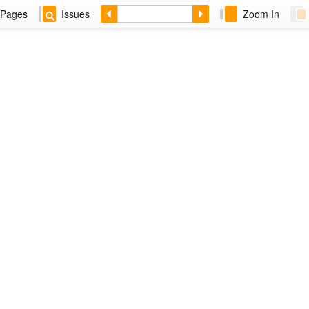
Pages
Issues
Zoom In