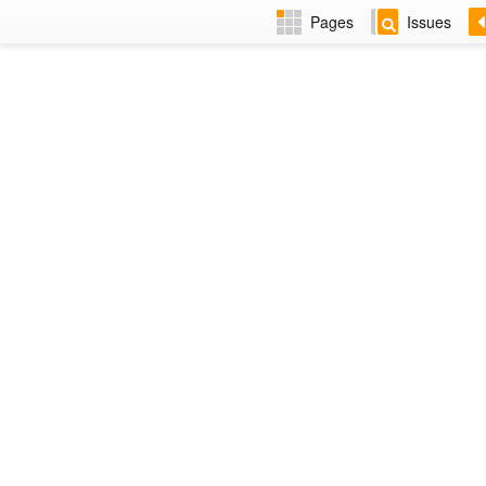
Pages
Issues