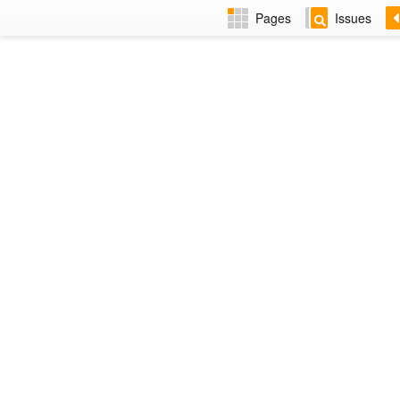
Pages
Issues