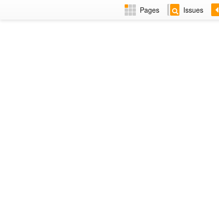
Pages
Issues