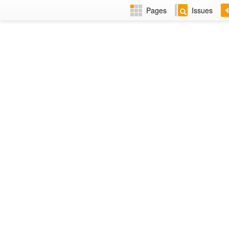
Pages
Issues