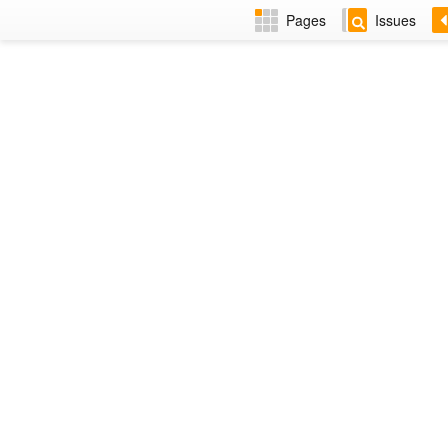
Pages
Issues