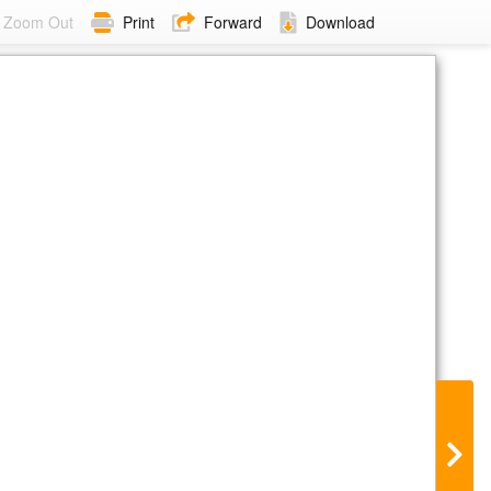
Zoom Out
Print
Forward
Download