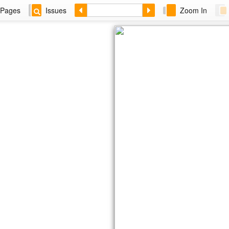
Pages
Issues
Zoom In