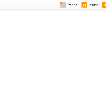
Pages
Issues