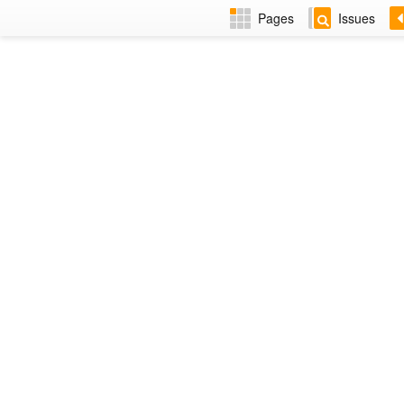
Pages
Issues