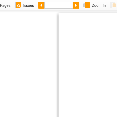
Pages
Issues
Zoom In