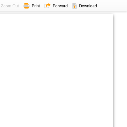
Zoom Out
Print
Forward
Download