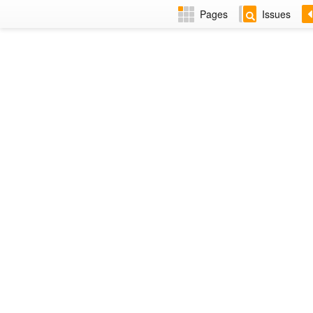
Pages
Issues