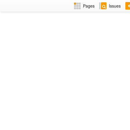
Pages
Issues