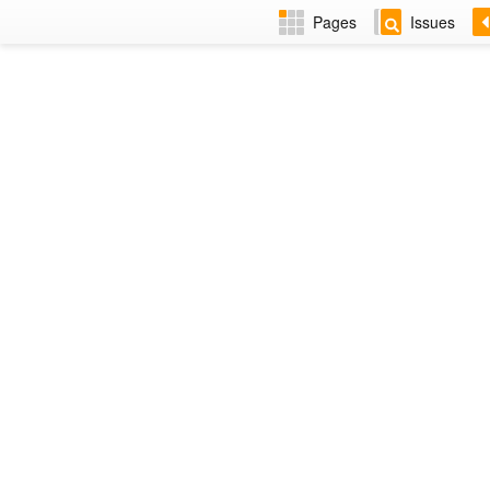
Pages
Issues