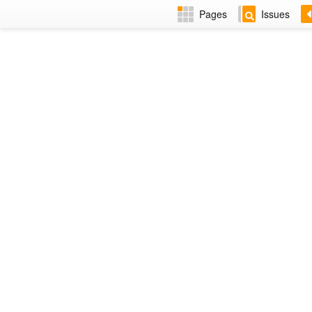
Pages
Issues