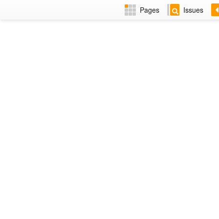
Pages
Issues