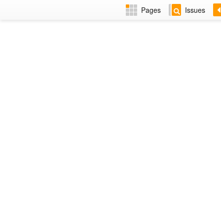
Pages
Issues