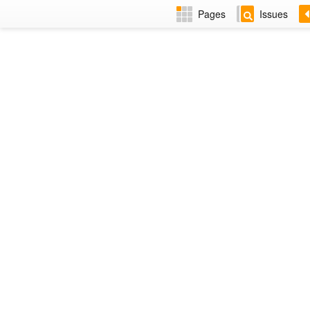
Pages
Issues