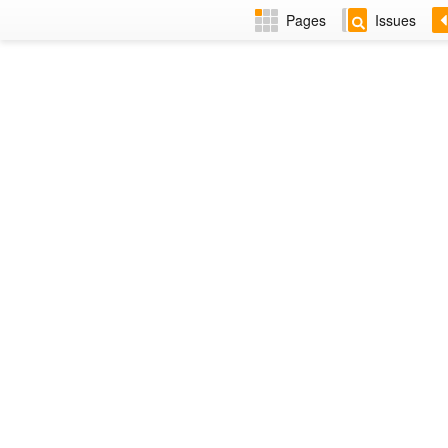
Pages
Issues