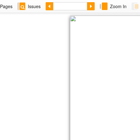
Pages
Issues
Zoom In