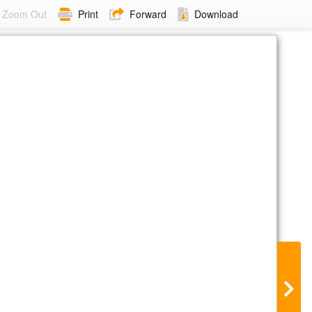
Zoom Out
Print
Forward
Download