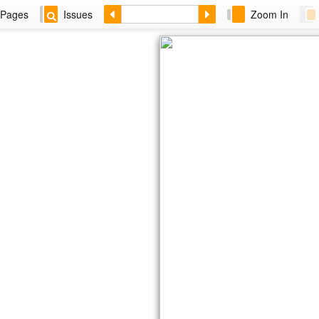
Pages
Issues
Zoom In