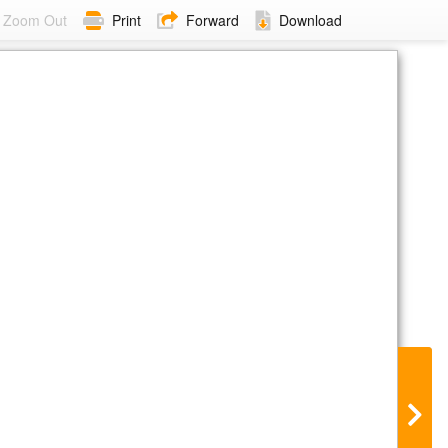
Zoom Out
Print
Forward
Download