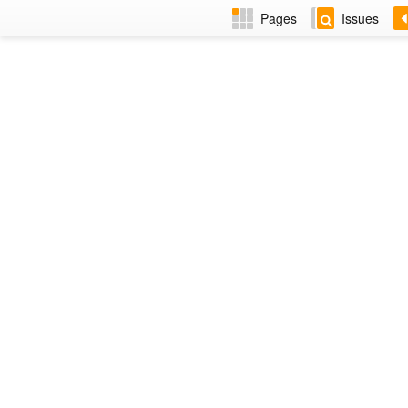
Pages
Issues