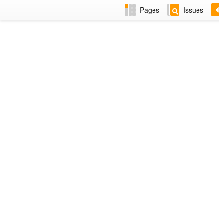
Pages
Issues