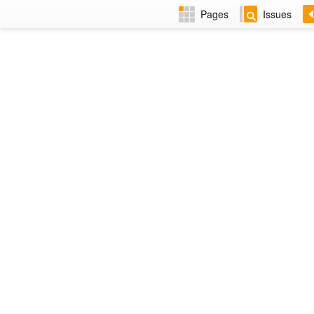
Pages
Issues