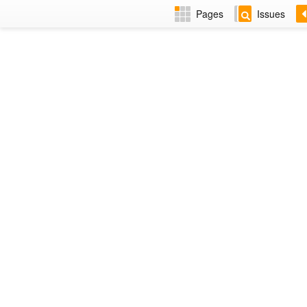
Pages
Issues