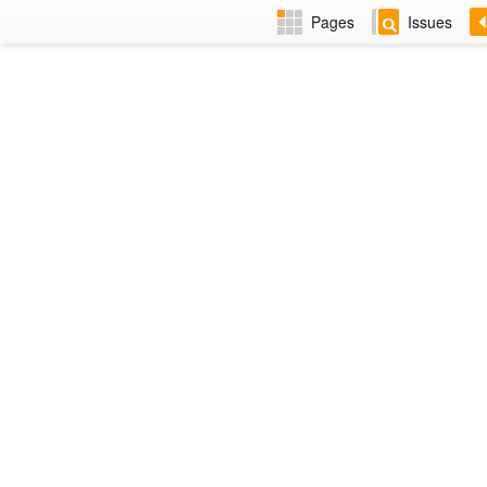
Pages
Issues