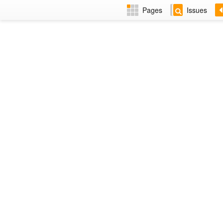
Pages
Issues