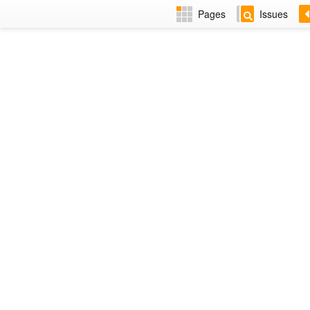
Pages
Issues