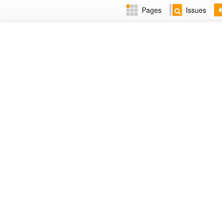
Pages
Issues