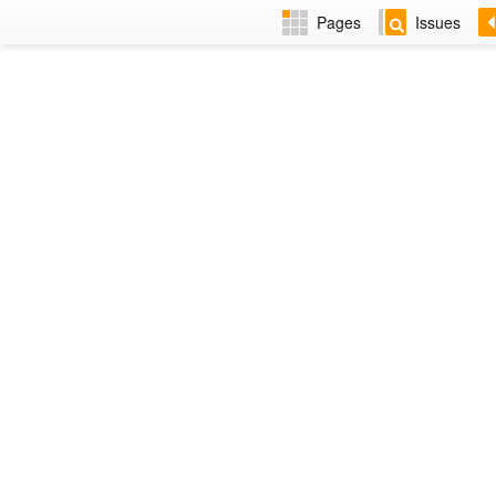
Pages
Issues