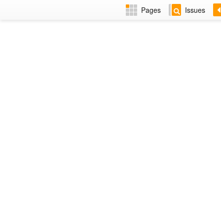
Pages
Issues