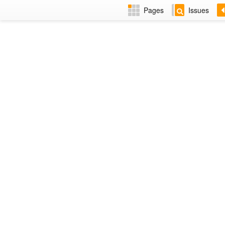
Pages
Issues