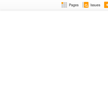
Pages
Issues