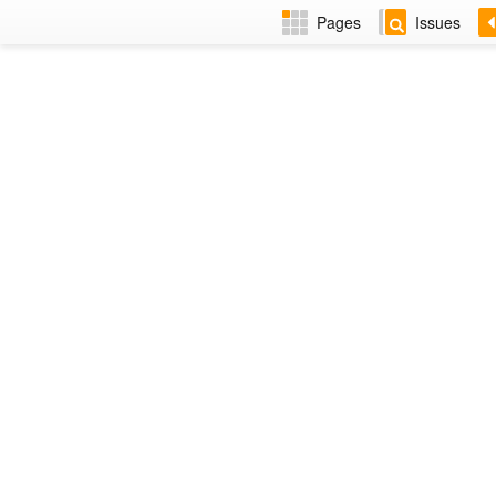
Pages
Issues