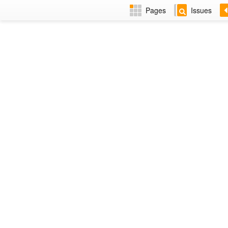
Pages
Issues