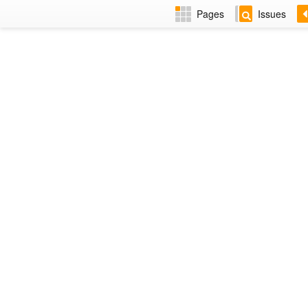
Pages
Issues