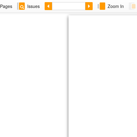
Pages
Issues
Zoom In