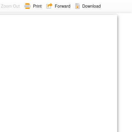
Zoom Out
Print
Forward
Download