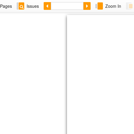
Pages
Issues
Zoom In