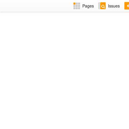
Pages
Issues