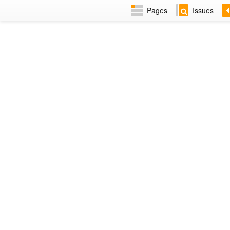
Pages
Issues