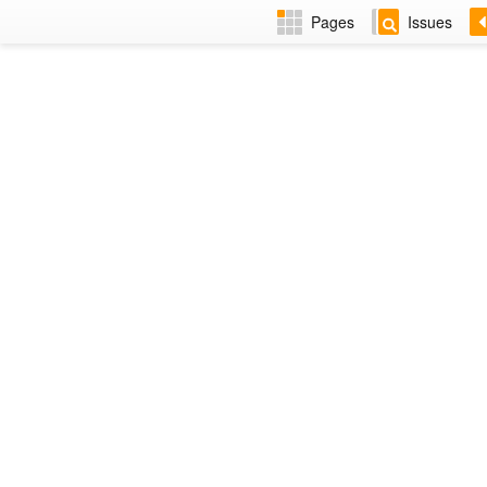
Pages
Issues