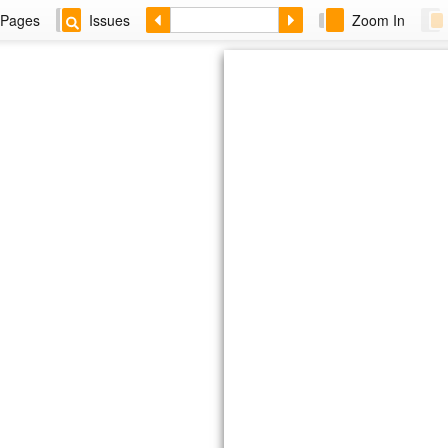
Pages
Issues
Zoom In