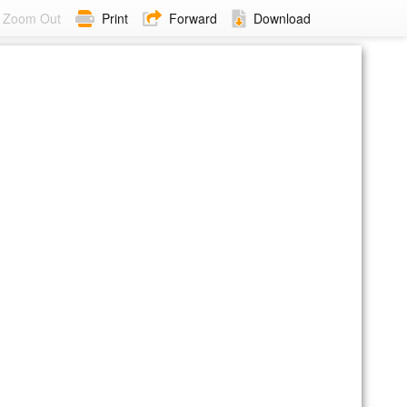
Zoom Out
Print
Forward
Download