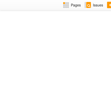
Pages
Issues