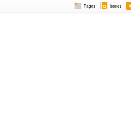
Pages
Issues