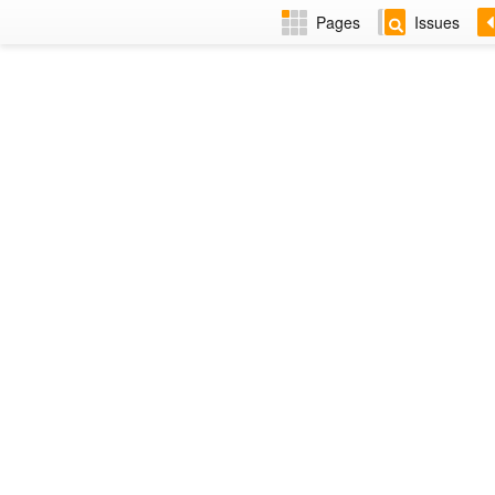
Pages
Issues