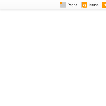
Pages
Issues