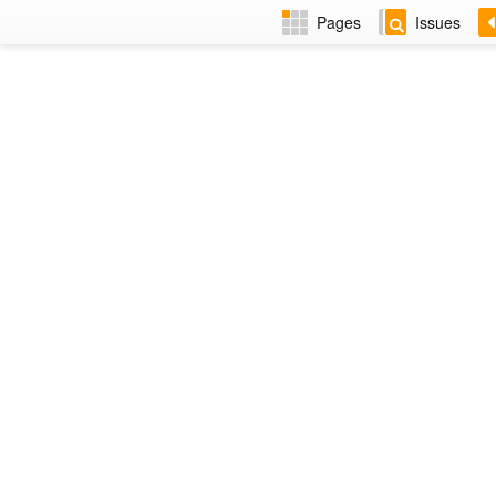
Pages
Issues